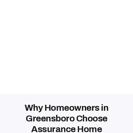
Why Homeowners in
Greensboro Choose
Assurance Home