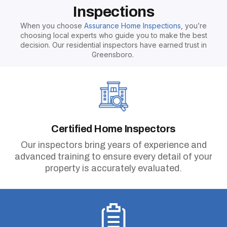
Inspections
When you choose
Assurance Home Inspections
, you’re
choosing local experts who guide you to make the best
decision. Our residential inspectors have earned trust in
Greensboro.
Certified Home Inspectors
Our inspectors bring years of experience and
advanced training to ensure every detail of your
property is accurately evaluated.