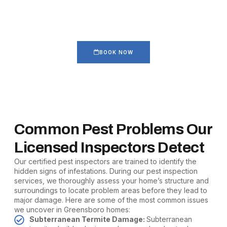
Take Over Your Home
Get our home pest inspection that identifies hidden infestations
before they spread.
BOOK NOW
Common Pest Problems Our
Licensed Inspectors Detect
Our certified pest inspectors are trained to identify the
hidden signs of infestations. During our pest inspection
services, we thoroughly assess your home’s structure and
surroundings to locate problem areas before they lead to
major damage. Here are some of the most common issues
we uncover in Greensboro homes:
Subterranean Termite Damage:
Subterranean