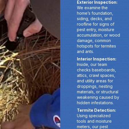
Exterior Inspection:
We examine the
home’s foundation,
siding, decks, and
roofline for signs of
pest entry, moisture
accumulation, or wood
damage, common
hotspots for termites
and ants.
Interior Inspection:
Inside, our team
checks baseboards,
attics, crawl spaces,
and utility areas for
droppings, nesting
materials, or structural
weakening caused by
hidden infestations.
Termite Detection:
Using specialized
tools and moisture
meters, our pest