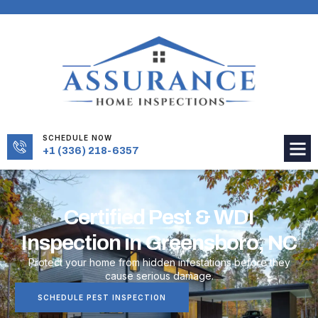
SCHEDULE NOW
+1 (336) 218-6357
Certified Pest & WDI
Inspection in Greensboro, NC
Protect your home from hidden infestations before they
cause serious damage.
SCHEDULE PEST INSPECTION