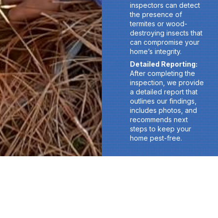
inspectors can detect
the presence of
termites or wood-
destroying insects that
can compromise your
home’s integrity.
Detailed Reporting:
After completing the
inspection, we provide
a detailed report that
outlines our findings,
includes photos, and
recommends next
steps to keep your
home pest-free.
Don’t Let Termites and Pests