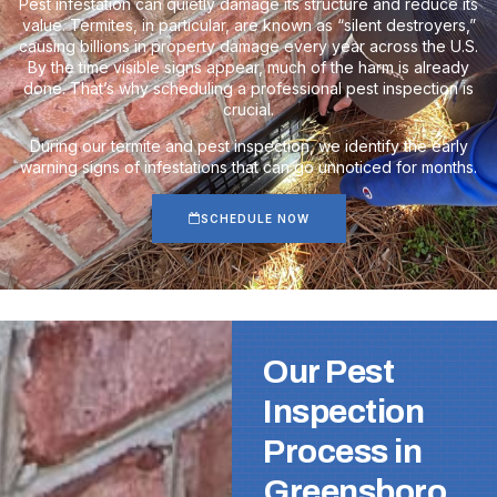
Pest infestation can quietly damage its structure and reduce its
value. Termites, in particular, are known as “silent destroyers,”
causing billions in property damage every year across the U.S.
By the time visible signs appear, much of the harm is already
done. That’s why scheduling a professional pest inspection is
crucial.
During our termite and pest inspection, we identify the early
warning signs of infestations that can go unnoticed for months.
SCHEDULE NOW
Our Pest
Inspection
Process in
Greensboro,