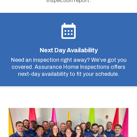
inspection report.
Next Day Availability
Need an inspection right away? We’ve got you
covered. Assurance Home Inspections offers
next-day availability to fit your schedule.