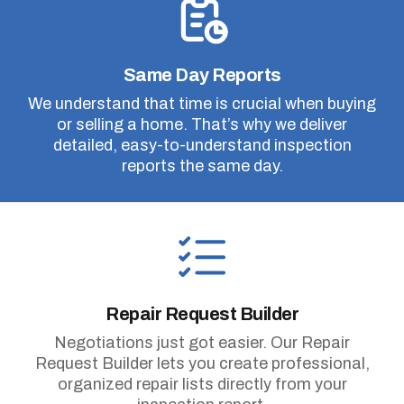
Same Day Reports
We understand that time is crucial when buying
or selling a home. That’s why we deliver
detailed, easy-to-understand inspection
reports the same day.
Repair Request Builder
Negotiations just got easier. Our Repair
Request Builder lets you create professional,
organized repair lists directly from your