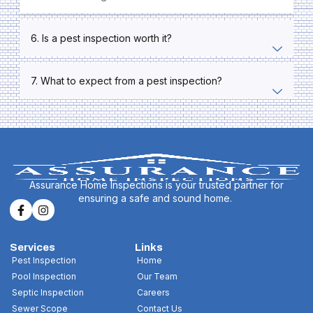
6. Is a pest inspection worth it?
7. What to expect from a pest inspection?
Assurance Home Inspections is your trusted partner for
ensuring a safe and sound home.
Services
Links
Pest Inspection
Home
Pool Inspection
Our Team
Septic Inspection
Careers
Sewer Scope
Contact Us