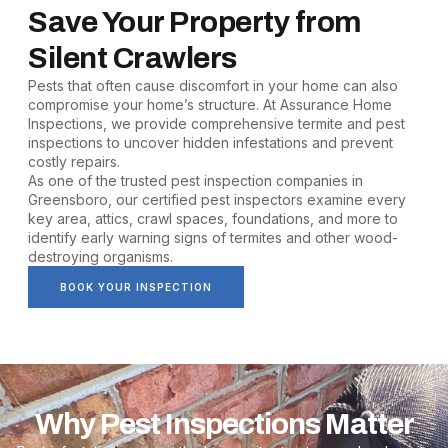
Save Your Property from
Silent Crawlers
Pests that often cause discomfort in your home can also
compromise your home’s structure. At Assurance Home
Inspections, we provide comprehensive termite and pest
inspections to uncover hidden infestations and prevent
costly repairs.
As one of the trusted pest inspection companies in
Greensboro, our certified pest inspectors examine every
key area, attics, crawl spaces, foundations, and more to
identify early warning signs of termites and other wood-
destroying organisms.
BOOK YOUR INSPECTION
Why Pest Inspections Matter