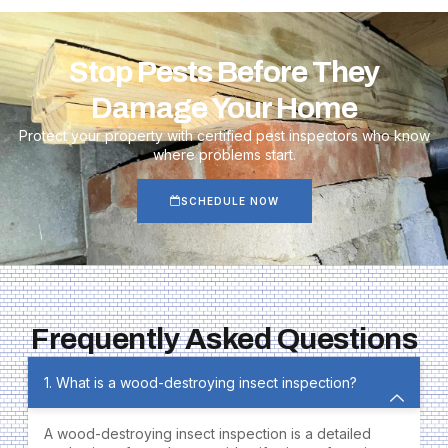
Stop Pests Before They
Damage Your Home
Protect your property with certified pest inspectors who know
where problems start.
SCHEDULE NOW
Frequently Asked Questions
1. What is a wood-destroying insect inspection?
A wood-destroying insect inspection is a detailed