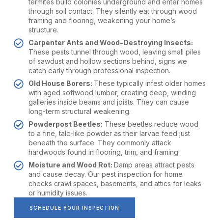
termites build colonies underground and enter homes
through soil contact. They silently eat through wood
framing and flooring, weakening your home’s
structure.
Carpenter Ants and Wood-Destroying Insects:
These pests tunnel through wood, leaving small piles
of sawdust and hollow sections behind, signs we
catch early through professional inspection.
Old House Borers:
These typically infest older homes
with aged softwood lumber, creating deep, winding
galleries inside beams and joists. They can cause
long-term structural weakening.
Powderpost Beetles:
These beetles reduce wood
to a fine, talc-like powder as their larvae feed just
beneath the surface. They commonly attack
hardwoods found in flooring, trim, and framing.
Moisture and Wood Rot:
Damp areas attract pests
and cause decay. Our pest inspection for home
checks crawl spaces, basements, and attics for leaks
or humidity issues.
SCHEDULE YOUR INSPECTION