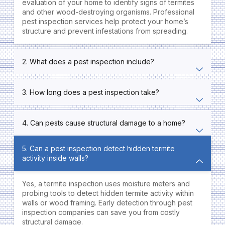
evaluation of your home to identify signs of termites
and other wood-destroying organisms. Professional
pest inspection services help protect your home’s
structure and prevent infestations from spreading.
2. What does a pest inspection include?
3. How long does a pest inspection take?
4. Can pests cause structural damage to a home?
5. Can a pest inspection detect hidden termite
activity inside walls?
Yes, a termite inspection uses moisture meters and
probing tools to detect hidden termite activity within
walls or wood framing. Early detection through pest
inspection companies can save you from costly
structural damage.