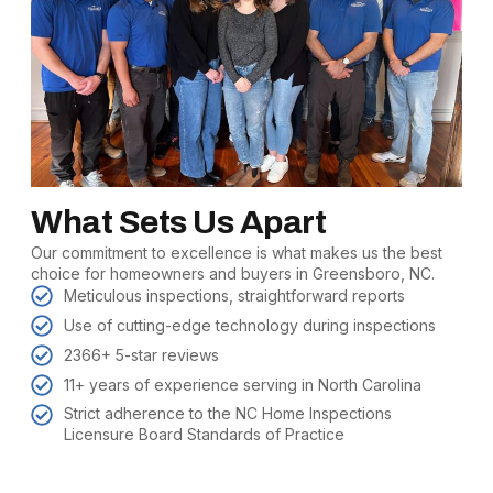
What Sets Us Apart
Our commitment to excellence is what makes us the best
choice for homeowners and buyers in Greensboro, NC.
Meticulous inspections, straightforward reports
Use of cutting-edge technology during inspections
2366+ 5-star reviews
11+ years of experience serving in North Carolina
Strict adherence to the NC Home Inspections
Licensure Board Standards of Practice