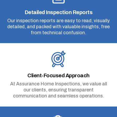
Detailed Inspection Reports
Our inspection reports are easy to read, visually
detailed, and packed with valuable insights, free
from technical confusion.
Client-Focused Approach
At Assurance Home Inspections, we value all
our clients, ensuring transparent
communication and seamless operations.