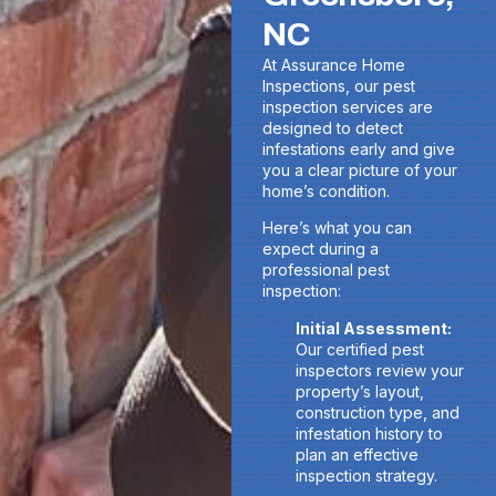
NC
At Assurance Home
Inspections, our pest
inspection services are
designed to detect
infestations early and give
you a clear picture of your
home’s condition.
Here’s what you can
expect during a
professional pest
inspection:
Initial Assessment:
Our certified pest
inspectors review your
property’s layout,
construction type, and
infestation history to
plan an effective
inspection strategy.